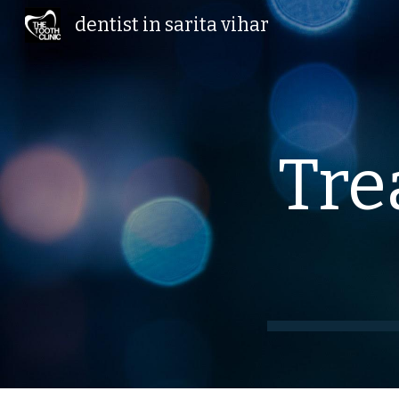
dentist in sarita vihar
Sk
Tre