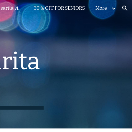
dental implants in sarita vihar
30 % OFF FOR SENIORS.
More
ion
rita