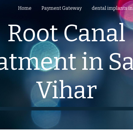
Home
Payment Gateway
ip to main content
Skip to navigat
Root Canal
atment in Sa
Vihar