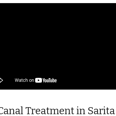
Canal Treatment in Sarita