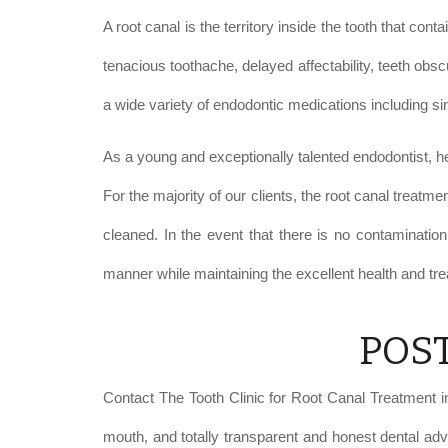
A root canal is the territory inside the tooth that co
tenacious toothache, delayed affectability, teeth obs
a wide variety of endodontic medications including sin
As a young and exceptionally talented endodontist, he
For the majority of our clients, the root canal treatme
cleaned. In the event that there is no contamination,
manner while maintaining the excellent health and tre
POS
Contact The Tooth Clinic for Root Canal Treatment in 
mouth, and totally transparent and honest dental adv