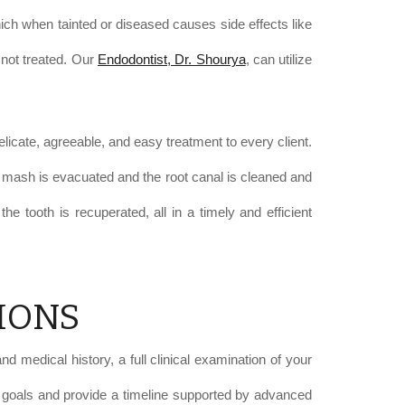
which when tainted or diseased causes side effects like
 not treated. Our
Endodontist, Dr. Shourya
, can utilize
licate, agreeable, and easy treatment to every client.
nted mash is evacuated and the root canal is cleaned and
he tooth is recuperated, all in a timely and efficient
IONS
d medical history, a full clinical examination of your
ur goals and provide a timeline supported by advanced