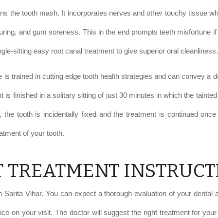
ntains the tooth mash. It incorporates nerves and other touchy tissue 
curing, and gum soreness. This in the end prompts teeth misfortune if
gle-sitting easy root canal treatment to give superior oral cleanliness.
 is trained in cutting edge tooth health strategies and can convey a de
nt is finished in a solitary sitting of just 30 minutes in which the tai
 the tooth is incidentally fixed and the treatment is continued once t
atment of your tooth.
T TREATMENT INSTRUCT
Sarita Vihar. You can expect a thorough evaluation of your dental an
ice on your visit. The doctor will suggest the right treatment for yo