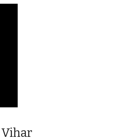
 Vihar