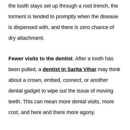
the tooth stays set up through a root trench, the
torment is tended to promptly when the disease
is dispensed with, and there is zero chance of
dry attachment.
Fewer visits to the dentist
. After a tooth has
been pulled, a
dentist in Sarita Vihar
may think
about a crown, embed, connect, or another
dental gadget to wipe out the issue of moving
teeth. This can mean more dental visits, more
cost, and here and there more agony.