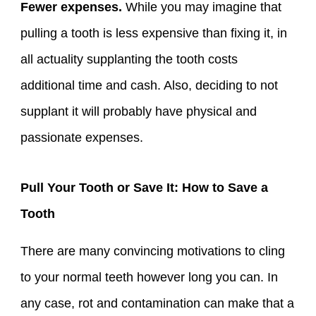
Fewer expenses.
While you may imagine that
pulling a tooth is less expensive than fixing it, in
all actuality supplanting the tooth costs
additional time and cash. Also, deciding to not
supplant it will probably have physical and
passionate expenses.
Pull Your Tooth or Save It: How to Save a
Tooth
There are many convincing motivations to cling
to your normal teeth however long you can. In
any case, rot and contamination can make that a