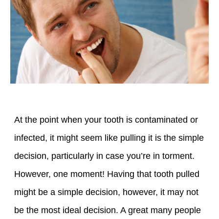
At the point when your tooth is contaminated or
infected, it might seem like pulling it is the simple
decision, particularly in case you’re in torment.
However, one moment! Having that tooth pulled
might be a simple decision, however, it may not
be the most ideal decision. A great many people