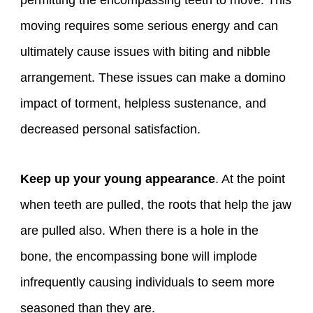
permitting the encompassing teeth to move. This
moving requires some serious energy and can
ultimately cause issues with biting and nibble
arrangement. These issues can make a domino
impact of torment, helpless sustenance, and
decreased personal satisfaction.
Keep up your young appearance
. At the point
when teeth are pulled, the roots that help the jaw
are pulled also. When there is a hole in the
bone, the encompassing bone will implode
infrequently causing individuals to seem more
seasoned than they are.