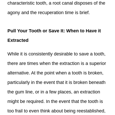
characteristic tooth, a root canal disposes of the
agony and the recuperation time is brief.
Pull Your Tooth or Save It: When to Have it
Extracted
While it is consistently desirable to save a tooth,
there are times when the extraction is a superior
alternative. At the point when a tooth is broken,
particularly in the event that it is broken beneath
the gum line, or in a few places, an extraction
might be required. In the event that the tooth is
too frail to even think about being reestablished,