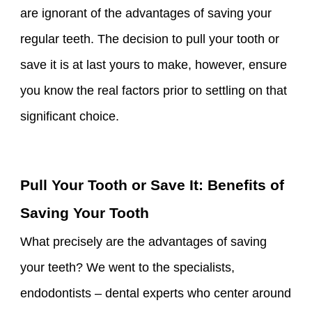
are ignorant of the advantages of saving your
regular teeth. The decision to pull your tooth or
save it is at last yours to make, however, ensure
you know the real factors prior to settling on that
significant choice.
Pull Your Tooth or Save It: Benefits of
Saving Your Tooth
What precisely are the advantages of saving
your teeth? We went to the specialists,
endodontists – dental experts who center around