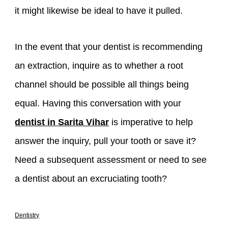
it might likewise be ideal to have it pulled.
In the event that your dentist is recommending
an extraction, inquire as to whether a root
channel should be possible all things being
equal. Having this conversation with your
dentist in Sarita Vihar
is imperative to help
answer the inquiry, pull your tooth or save it?
Need a subsequent assessment or need to see
a dentist about an excruciating tooth?
Dentistry