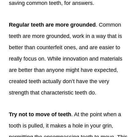
saving common teeth, for answers.
Regular teeth are more grounded
. Common
teeth are more grounded, work in a way that is
better than counterfeit ones, and are easier to
really focus on. While innovation and materials
are better than anyone might have expected,
created teeth actually don’t have the very
strength that characteristic teeth do.
Try not to move of teeth
. At the point when a
tooth is pulled, it makes a hole in your grin,