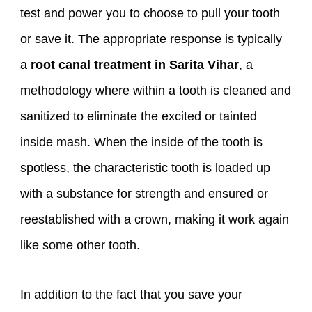
test and power you to choose to pull your tooth
or save it. The appropriate response is typically
a
root canal treatment in Sarita Vihar
, a
methodology where within a tooth is cleaned and
sanitized to eliminate the excited or tainted
inside mash. When the inside of the tooth is
spotless, the characteristic tooth is loaded up
with a substance for strength and ensured or
reestablished with a crown, making it work again
like some other tooth.
In addition to the fact that you save your