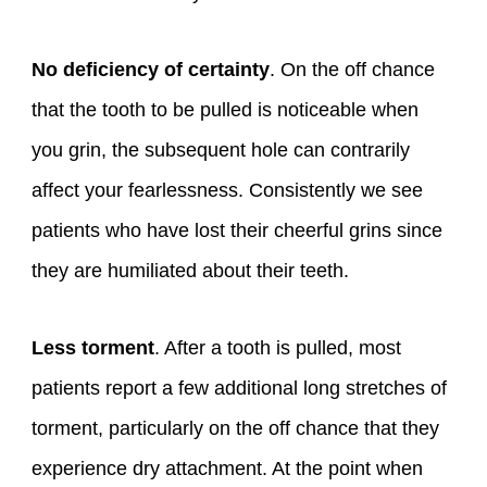
No deficiency of certainty
. On the off chance
that the tooth to be pulled is noticeable when
you grin, the subsequent hole can contrarily
affect your fearlessness. Consistently we see
patients who have lost their cheerful grins since
they are humiliated about their teeth.
Less torment
. After a tooth is pulled, most
patients report a few additional long stretches of
torment, particularly on the off chance that they
experience dry attachment. At the point when