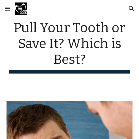
Skip to main content
Skip to navigation
Pull Your Tooth or
Save It? Which is
Best?