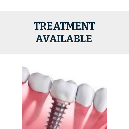
TREATMENT
AVAILABLE