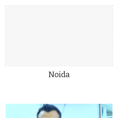
Noida