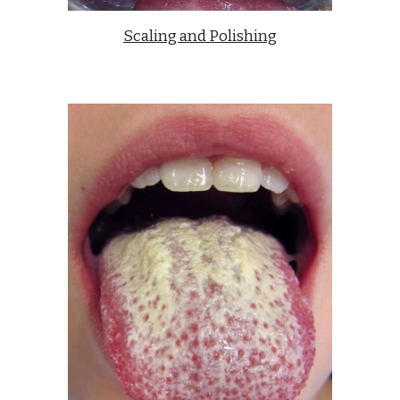
Scaling and Polishing