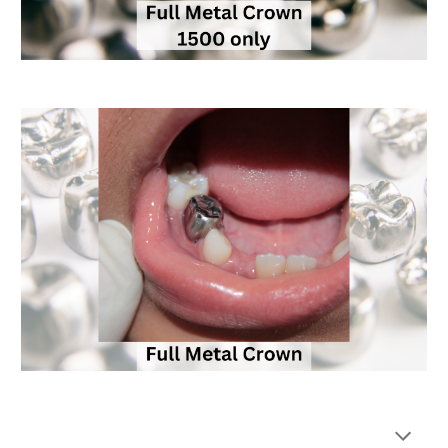
Keywords