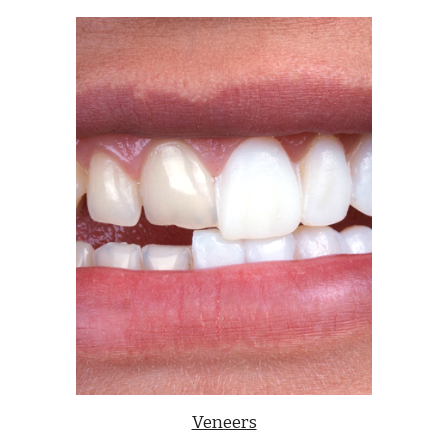
Veneers