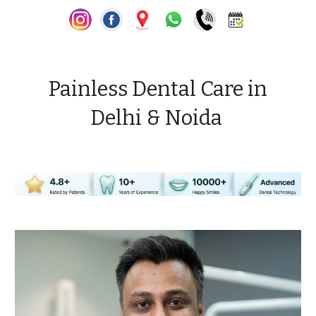
Painless Dental Care in
Delhi & Noida