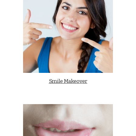
Smile Makeover