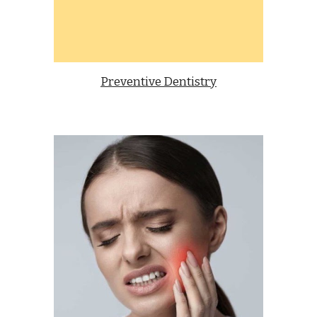
Preventive Dentistry