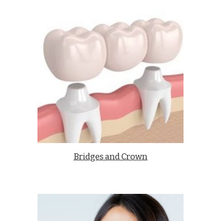
Bridges and Crown