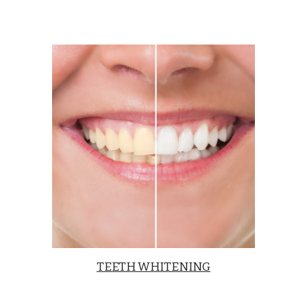
TEETH WHITENING