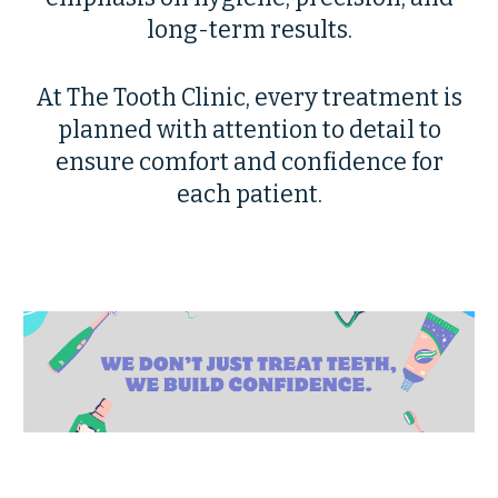
long-term results.
At The Tooth Clinic, every treatment is
planned with attention to detail to
ensure comfort and confidence for
each patient.