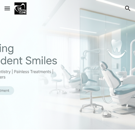
Skip to main content
Skip to navigation