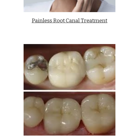
Painless Root Canal Treatment