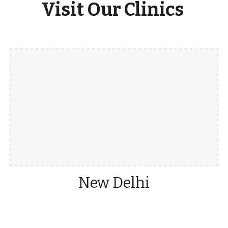
Visit Our Clinics
New Delhi