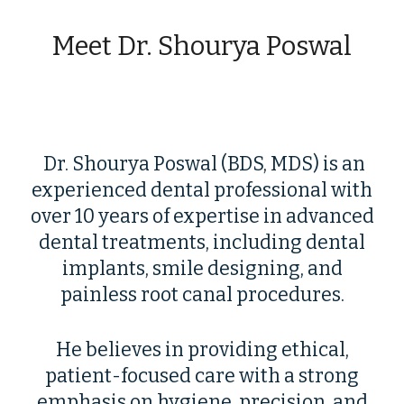
Meet Dr. Shourya Poswal
Dr. Shourya Poswal (BDS, MDS) is an
experienced dental professional with
over 10 years of expertise in advanced
dental treatments, including dental
implants, smile designing, and
painless root canal procedures.
He believes in providing ethical,
patient-focused care with a strong
emphasis on hygiene, precision, and