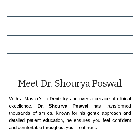
Meet Dr. Shourya Poswal
With a Master’s in Dentistry and over a decade of clinical
excellence,
Dr. Shourya Poswal
has transformed
thousands of smiles. Known for his gentle approach and
detailed patient education, he ensures you feel confident
and comfortable throughout your treatment.