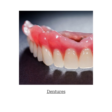
Dentures