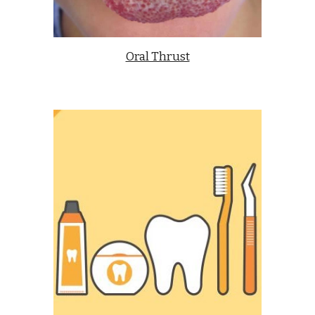
Oral Thrust