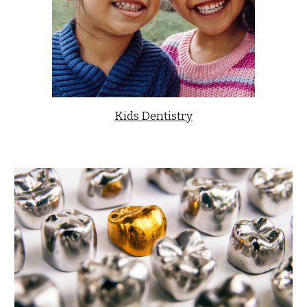
Kids Dentistry