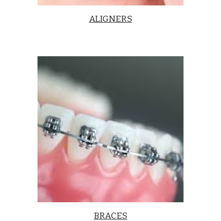
ALIGNERS
BRACES