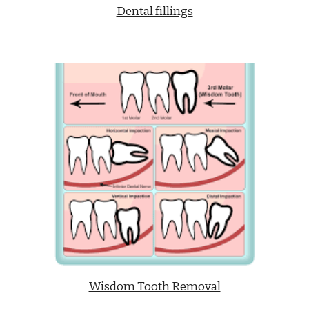
Dental fillings
Wisdom Tooth Removal