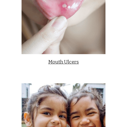
Mouth Ulcers