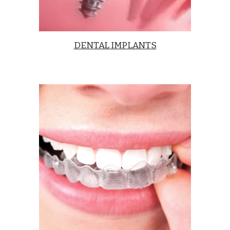
DENTAL IMPLANTS